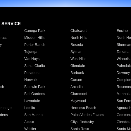
E SERVICE
Canoga Park
Chatsworth
Encino
rrace
Mission Hills
North Hills
North Ho
y
Porter Ranch
Reseda
Sherman
Tujunga
Sylmar
Tarzana
Van Nuys
West Hills
Winnetk
Santa Clarita
Glendale
Palmdal
Pasadena
Burbank
Downey
Norwalk
Carson
Compto
ach
Baldwin Park
Arcadia
Roseme
Bell Gardens
Claremont
Manhatt
Lawndale
Maywood
San Fer
ntridge
Lomita
Hermosa Beach
Agoura H
rdens
San Marino
Palos Verdes Estates
Commer
Azusa
City of Industry
Glendor
Whittier
Santa Rosa
Santa Ma