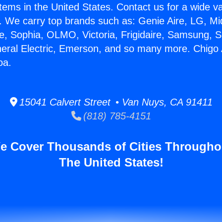
stems in the United States. Contact us for a wide va
. We carry top brands such as: Genie Aire, LG, M
ce, Sophia, OLMO, Victoria, Frigidaire, Samsung, 
neral Electric, Emerson, and so many more. Chigo 
oa.
15041 Calvert Street • Van Nuys, CA 91411
(818) 785-4151
e Cover Thousands of Cities Througho
The United States!