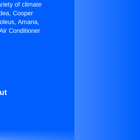
riety of climate
idea, Cooper
Soleus, Amana,
Air Conditioner
ut