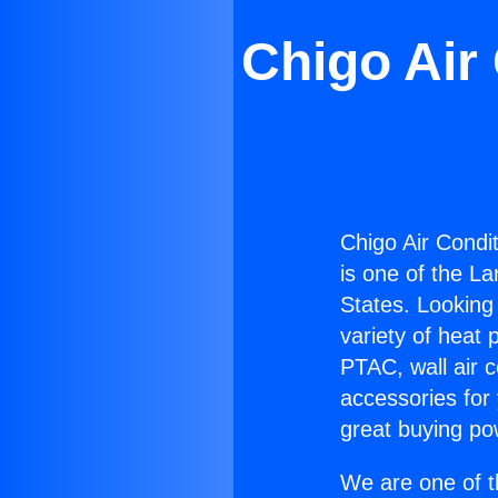
Chigo Air
Chigo Air Condi
is one of the La
States. Looking 
variety of heat 
PTAC, wall air c
accessories for
great buying po
We are one of t