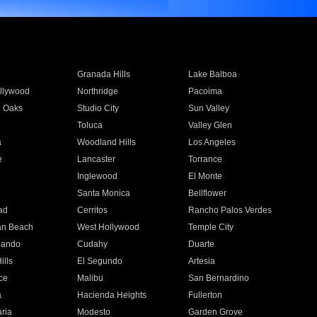
Granada Hills
Lake Balboa
llywood
Northridge
Pacoima
 Oaks
Studio City
Sun Valley
Toluca
Valley Glen
a
Woodland Hills
Los Angeles
e
Lancaster
Torrance
Inglewood
El Monte
n
Santa Monica
Bellflower
ad
Cerritos
Rancho Palos Verdes
an Beach
West Hollywood
Temple City
nando
Cudahy
Duarte
ills
El Segundo
Artesia
ce
Malibu
San Bernardino
a
Hacienda Heights
Fullerton
ria
Modesto
Garden Grove