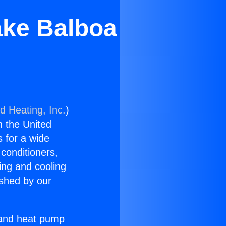
ake Balboa
d Heating, Inc.
)
n the United
s for a wide
 conditioners,
ing and cooling
ished by our
r and heat pump