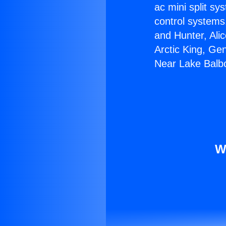
ac mini split sy
control systems
and Hunter, Ali
Arctic King, Ge
Near Lake Balb
W