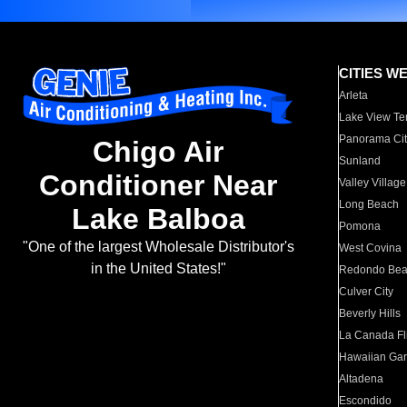
CITIES W
Arleta
Lake View Te
Panorama Cit
Chigo Air
Sunland
Conditioner Near
Valley Village
Long Beach
Lake Balboa
Pomona
"One of the largest Wholesale Distributor's
West Covina
in the United States!"
Redondo Be
Culver City
Beverly Hills
La Canada Fli
Hawaiian Ga
Altadena
Escondido