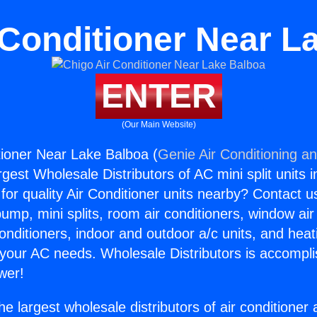
 Conditioner Near L
ENTER
(Our Main Website)
tioner Near Lake Balboa (
Genie Air Conditioning an
rgest Wholesale Distributors of AC mini split units i
for quality Air Conditioner units nearby? Contact u
pump, mini splits, room air conditioners, window air
onditioners, indoor and outdoor a/c units, and heat
 your AC needs. Wholesale Distributors is accompl
wer!
he largest wholesale distributors of air conditione